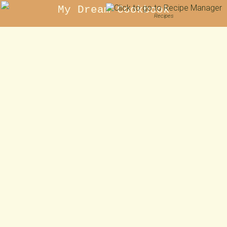
My Dream Cookbook
Recipes