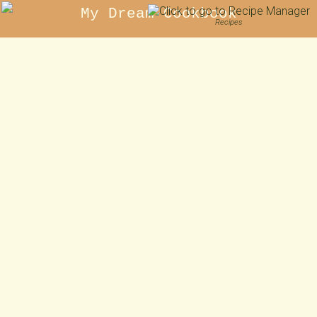
My Dream Cookbook
Recipes