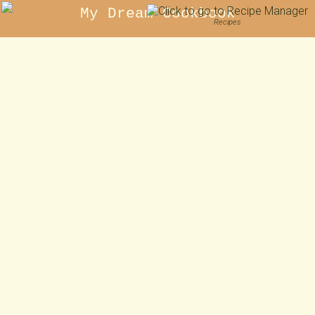
My Dream Cookbook
Recipes