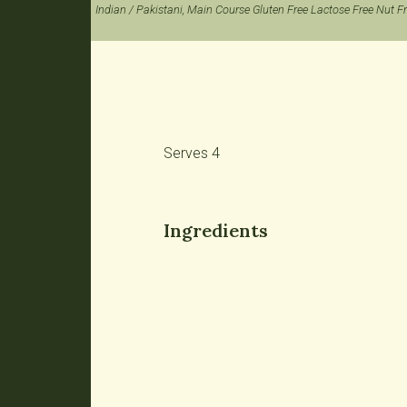
Indian / Pakistani, Main Course Gluten Free Lactose Free Nut F
Serves 4
Ingredients