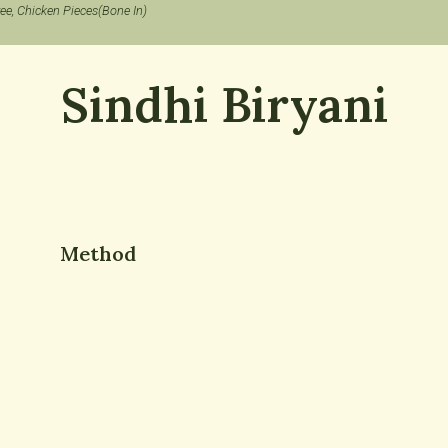
ree, Chicken Pieces(Bone In)
Sindhi Biryani
Method