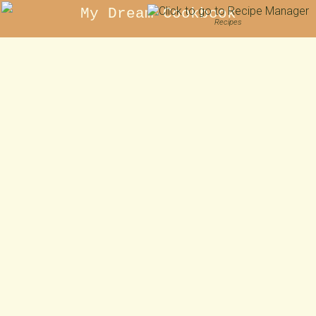
My Dream Cookbook
Recipes