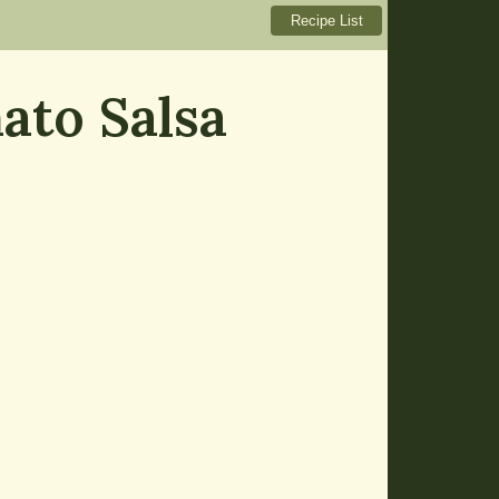
ato Salsa