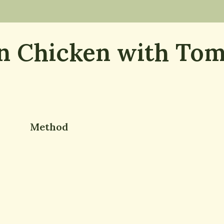
 Chicken with Tom
Method