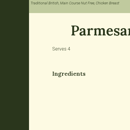
Traditional British, Main Course Nut Free, Chicken Breast
Parmesan
Serves 4
Ingredients