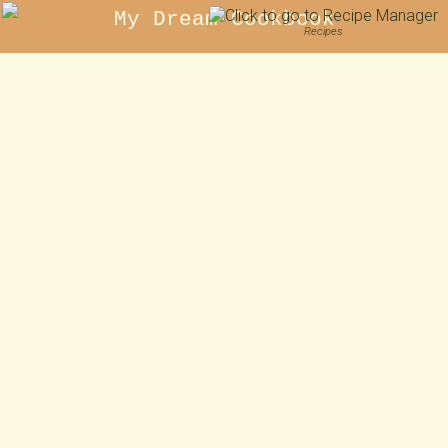
My Dream Cookbook
Recipes