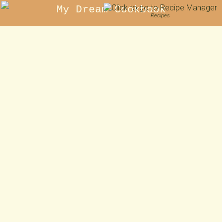
My Dream Cookbook
Recipes