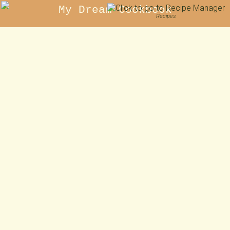
My Dream Cookbook
Recipes