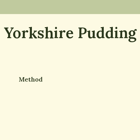
Yorkshire Pudding
Method