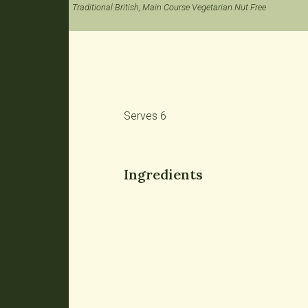
Traditional British, Main Course Vegetarian Nut Free
Serves 6
Ingredients