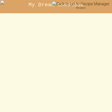
My Dream Cookbook
Recipes