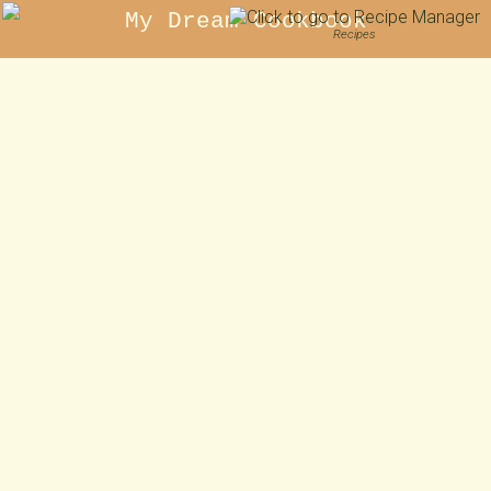
My Dream Cookbook
Recipes