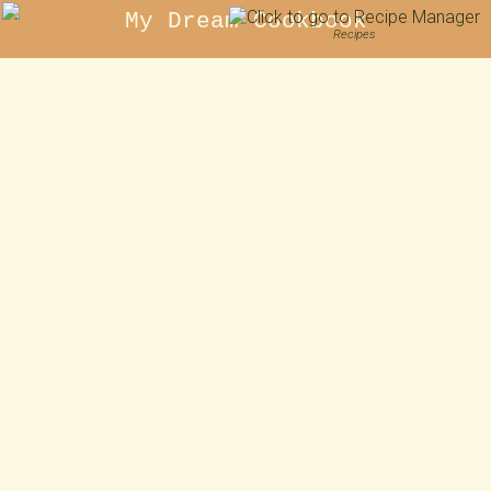
My Dream Cookbook
Recipes