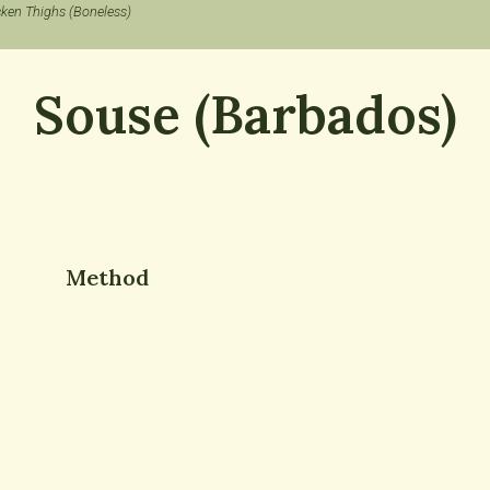
cken Thighs (Boneless)
Souse (Barbados)
Method