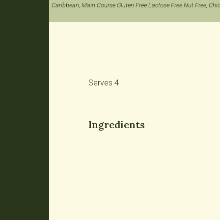
Caribbean, Main Course Gluten Free Lactose Free Nut Free, Chi
Serves 4
Ingredients