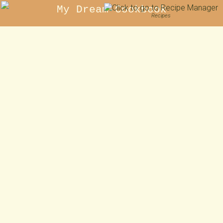
My Dream Cookbook
Recipes