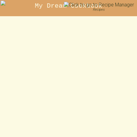
My Dream Cookbook
Recipes