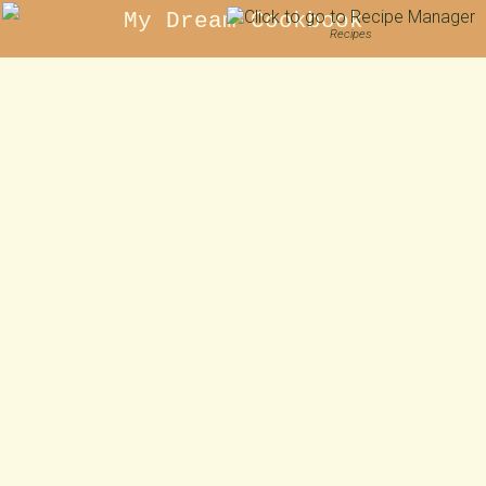
My Dream Cookbook
Recipes