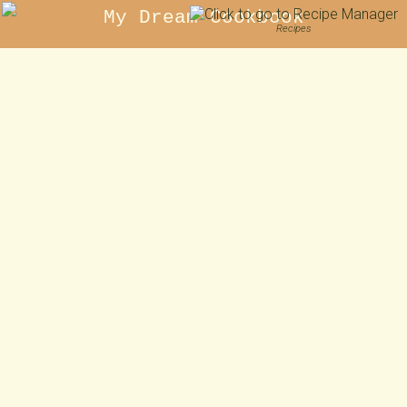
My Dream Cookbook
Recipes