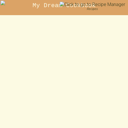
My Dream Cookbook
Recipes