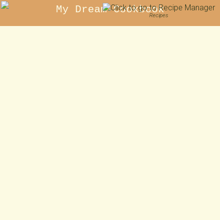
My Dream Cookbook
Recipes