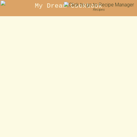
My Dream Cookbook
Recipes