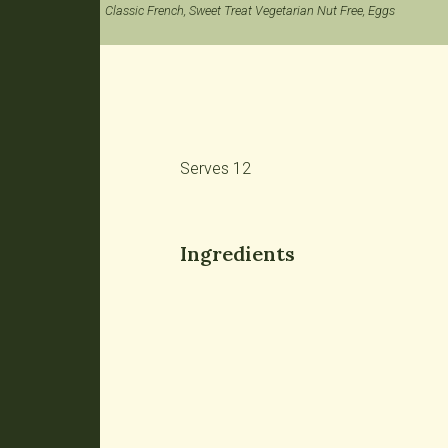
Classic French, Sweet Treat Vegetarian Nut Free, Eggs
Serves 12
Ingredients