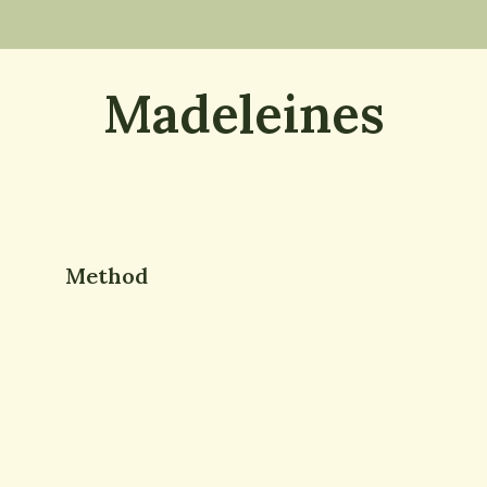
Madeleines
Method