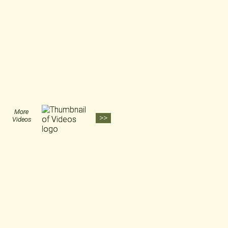
More
More
>>
>>
Videos
Videos